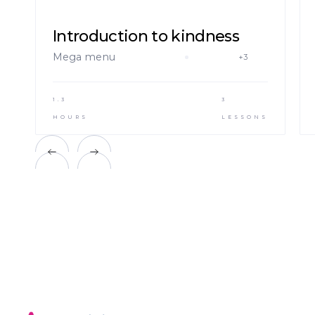
Introduction to kindness
Mega menu
+3
1.3
3
HOURS
LESSONS