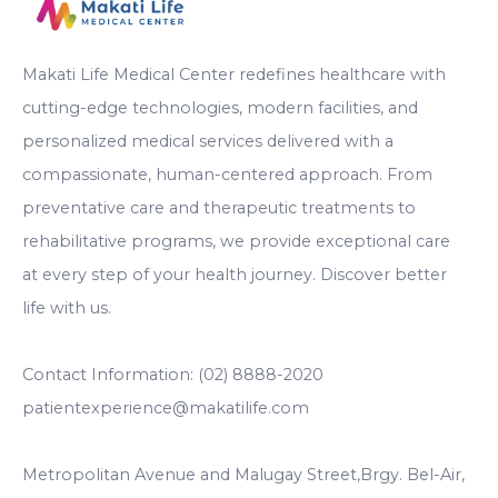
Makati Life Medical Center redefines healthcare with
cutting-edge technologies, modern facilities, and
personalized medical services delivered with a
compassionate, human-centered approach. From
preventative care and therapeutic treatments to
rehabilitative programs, we provide exceptional care
at every step of your health journey. Discover better
life with us.
Contact Information: (02) 8888-2020
patientexperience@makatilife.com
Metropolitan Avenue and Malugay Street,Brgy. Bel-Air,