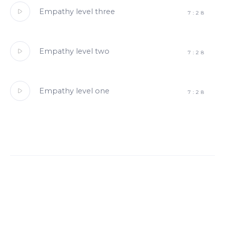
Empathy level three
7:28
Empathy level two
7:28
Empathy level one
7:28