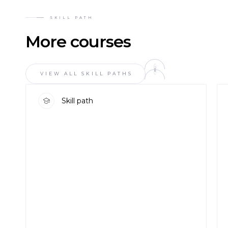
SKILL PATH
More courses
i
VIEW ALL SKILL PATHS
Skill path
DETAILS
DETAI