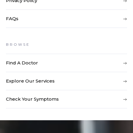
Privacy Policy
FAQs
BROWSE
Find A Doctor
Explore Our Services
Check Your Symptoms