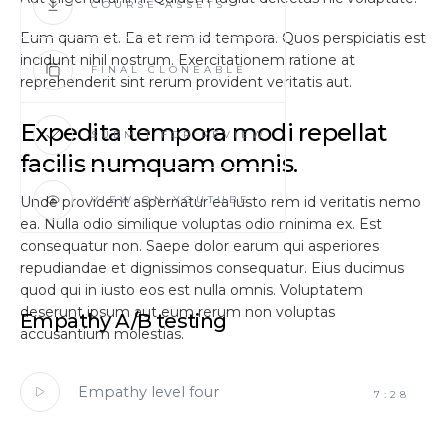
COURSE ASSETS
Eum quam et. Ea et rem id tempora. Quos perspiciatis est
incidunt nihil nostrum. Exercitationem ratione at
FINAL CLONEABLE
reprehenderit sint rerum provident veritatis aut.
Expedita tempora modi repellat
SUBMIT FOR REVIEW
facilis numquam omnis.
Unde provident aspernatur ea iusto rem id veritatis nemo
VIEW ON YOUTUBE
ea. Nulla odio similique voluptas odio minima ex. Est
consequatur non. Saepe dolor earum qui asperiores
repudiandae et dignissimos consequatur. Eius ducimus
quod qui in iusto eos est nulla omnis. Voluptatem
deserunt ipsum aut eum rerum non voluptas
Empathy A/B testing
accusantium molestias.
Empathy level four
7:28