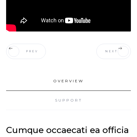
PREV
NEXT
OVERVIEW
SUPPORT
Cumque occaecati ea officia