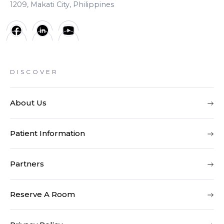
1209, Makati City, Philippines
DISCOVER
About Us
Patient Information
Partners
Reserve A Room