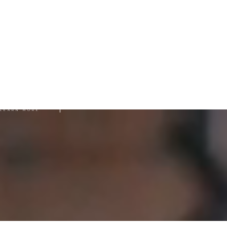
SUBMIT WORK
LEARN MORE