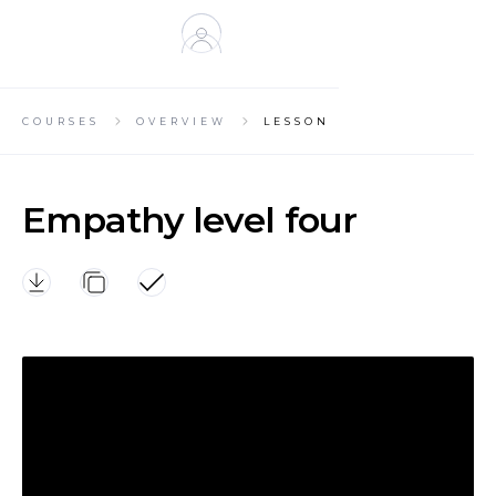
KIND
NESS
COURSES
OVERVIEW
LESSON
Empathy level four