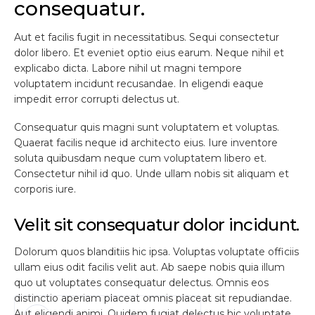
consequatur.
Aut et facilis fugit in necessitatibus. Sequi consectetur
dolor libero. Et eveniet optio eius earum. Neque nihil et
explicabo dicta. Labore nihil ut magni tempore
voluptatem incidunt recusandae. In eligendi eaque
impedit error corrupti delectus ut.
Consequatur quis magni sunt voluptatem et voluptas.
Quaerat facilis neque id architecto eius. Iure inventore
soluta quibusdam neque cum voluptatem libero et.
Consectetur nihil id quo. Unde ullam nobis sit aliquam et
corporis iure.
Velit sit consequatur dolor incidunt.
Dolorum quos blanditiis hic ipsa. Voluptas voluptate officiis
ullam eius odit facilis velit aut. Ab saepe nobis quia illum
quo ut voluptates consequatur delectus. Omnis eos
distinctio aperiam placeat omnis placeat sit repudiandae.
Aut eligendi animi. Quidem fugiat delectus hic voluptate.