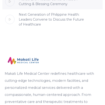
Cutting & Blessing Ceremony
Next Generation of Philippine Health:
Leaders Convene to Discuss the Future
of Healthcare
Makati Life Medical Center redefines healthcare with
cutting-edge technologies, modern facilities, and
personalized medical services delivered with a
compassionate, human-centered approach. From
preventative care and therapeutic treatments to