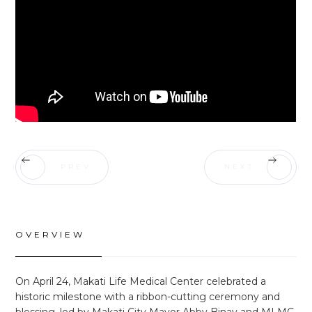
PREV
NEXT
OVERVIEW
On April 24, Makati Life Medical Center celebrated a
historic milestone with a ribbon-cutting ceremony and
blessing, led by Makati City Mayor Abby Binay and MLMC