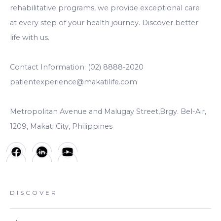
rehabilitative programs, we provide exceptional care
at every step of your health journey. Discover better
life with us.
Contact Information: (02) 8888-2020
patientexperience@makatilife.com
Metropolitan Avenue and Malugay Street,Brgy. Bel-Air,
1209, Makati City, Philippines
DISCOVER