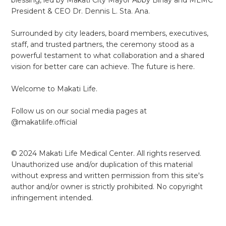
President & CEO Dr. Dennis L. Sta. Ana.
Surrounded by city leaders, board members, executives,
staff, and trusted partners, the ceremony stood as a
powerful testament to what collaboration and a shared
vision for better care can achieve. The future is here.
Welcome to Makati Life.
Follow us on our social media pages at
@makatilife.official
© 2024 Makati Life Medical Center. All rights reserved.
Unauthorized use and/or duplication of this material
without express and written permission from this site's
author and/or owner is strictly prohibited. No copyright
infringement intended.