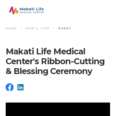
HOME
HOW'S LIFE
EVENT
Makati Life Medical
Center's Ribbon-Cutting
& Blessing Ceremony