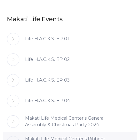
Makati Life Events
Life H.A.C.K.S. EP 01
Life H.A.C.K.S. EP 02
Life H.A.C.K.S. EP 03
Life H.A.C.K.S. EP 04
Makati Life Medical Center's General
Assembly & Christmas Party 2024
Makati Life Medical Center's Ribbon-