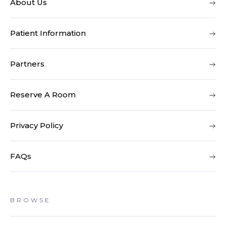
About Us
Patient Information
Partners
Reserve A Room
Privacy Policy
FAQs
BROWSE