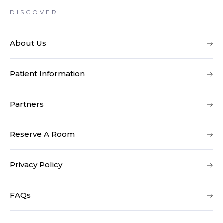
DISCOVER
About Us
Patient Information
Partners
Reserve A Room
Privacy Policy
FAQs