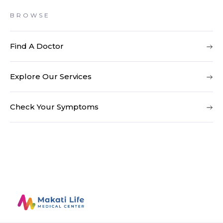
BROWSE
Find A Doctor
Explore Our Services
Check Your Symptoms