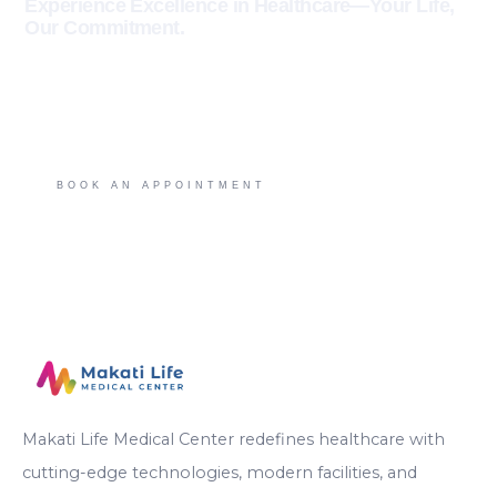
Experience Excellence in Healthcare—Your Life,
Our Commitment.
BETTER CARE. BETTER HERE.
BOOK AN APPOINTMENT
Makati Life Medical Center redefines healthcare with
cutting-edge technologies, modern facilities, and