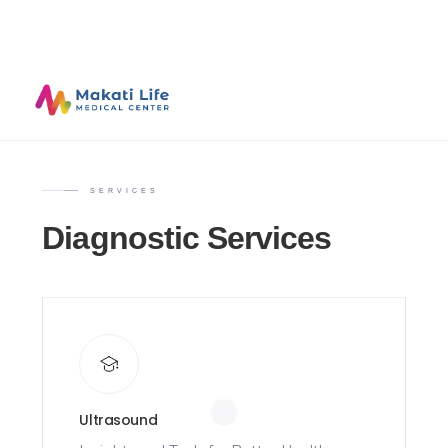
SERVICES
Diagnostic Services
Ultrasound