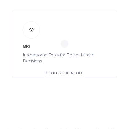
MRI
Insights and Tools for Better Health
Decisions
DISCOVER MORE