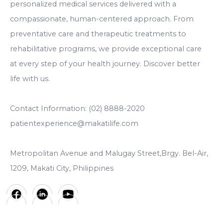
personalized medical services delivered with a
compassionate, human-centered approach. From
preventative care and therapeutic treatments to
rehabilitative programs, we provide exceptional care
at every step of your health journey. Discover better
life with us.
Contact Information: (02) 8888-2020
patientexperience@makatilife.com
Metropolitan Avenue and Malugay Street,Brgy. Bel-Air,
1209, Makati City, Philippines