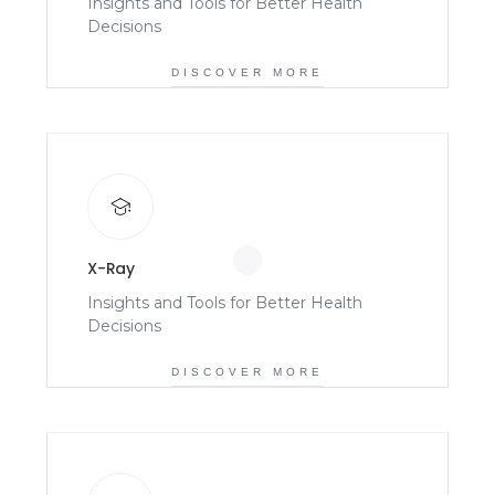
Insights and Tools for Better Health
Decisions
DISCOVER MORE
X-Ray
Insights and Tools for Better Health
Decisions
DISCOVER MORE