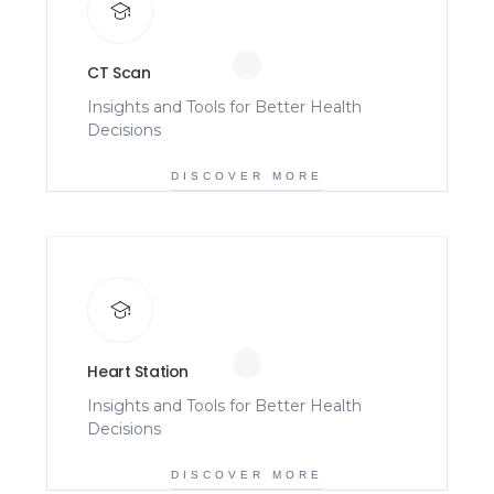
CT Scan
Insights and Tools for Better Health
Decisions
DISCOVER MORE
Heart Station
Insights and Tools for Better Health
Decisions
DISCOVER MORE