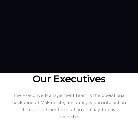
Our Executives
The Executive Management team is the operational
backbone of Makati Life, translating vision into action
through efficient execution and day-to-day
leadership.