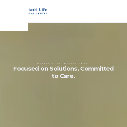
BETTER CARE. BETTER HERE.
Focused on Solutions, Committed
to Care.