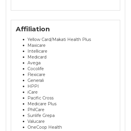
Affiliation
Yellow Card/Makati Health Plus
Maxicare
Intellicare
Medicard
Avega
Cocolife
Flexicare
Generali
HPPI
iCare
Pacific Cross
Medicare Plus
PhilCare
Sunlife Grepa
Valucare
OneCoop Health