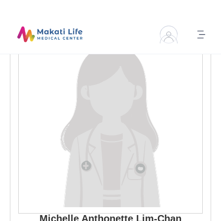
Michelle Anthonette
Lim-Chan