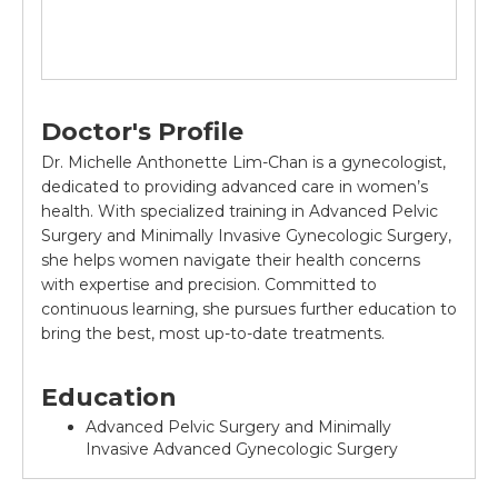
Doctor's Profile
Dr. Michelle Anthonette Lim-Chan is a gynecologist,
dedicated to providing advanced care in women’s
health. With specialized training in Advanced Pelvic
Surgery and Minimally Invasive Gynecologic Surgery,
she helps women navigate their health concerns
with expertise and precision. Committed to
continuous learning, she pursues further education to
bring the best, most up-to-date treatments.
Education
Advanced Pelvic Surgery and Minimally
Invasive Advanced Gynecologic Surgery