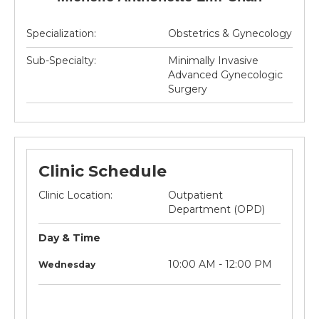
Specialization:
Obstetrics & Gynecology
Sub-Specialty:
Minimally Invasive
Advanced Gynecologic
Surgery
Clinic Schedule
Clinic Location:
Outpatient
Department (OPD)
Day & Time
litre
Not
10:00 AM - 12:00 PM
Wednesday
applicable