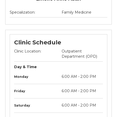
Specialization:
Family Medicine
Clinic Schedule
Clinic Location:
Outpatient
Department (OPD)
Day & Time
litre
Not
6:00 AM - 2:00 PM
Monday
applicable
litre
Not
6:00 AM - 2:00 PM
Friday
applicable
litre
Not
6:00 AM - 2:00 PM
Saturday
applicable