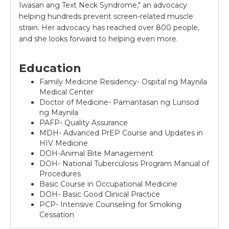
Iwasan ang Text Neck Syndrome," an advocacy
helping hundreds prevent screen-related muscle
strain. Her advocacy has reached over 800 people,
and she looks forward to helping even more.
Education
Family Medicine Residency- Ospital ng Maynila
Medical Center
Doctor of Medicine- Pamantasan ng Lunsod
ng Maynila
PAFP- Quality Assurance
MDH- Advanced PrEP Course and Updates in
HIV Medicine
DOH-Animal Bite Management
DOH- National Tuberculosis Program Manual of
Procedures
Basic Course in Occupational Medicine
DOH- Basic Good Clinical Practice
PCP- Intensive Counseling for Smoking
Cessation