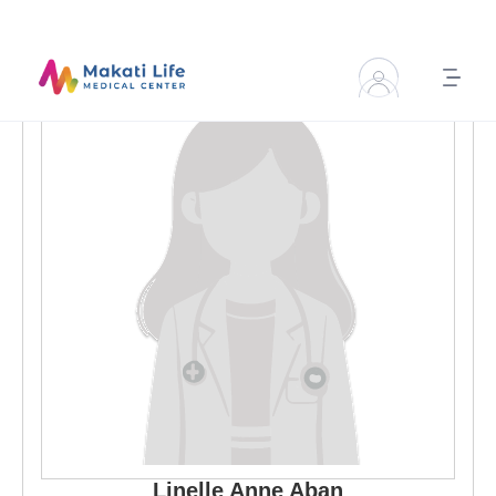
Linelle Anne
Aban