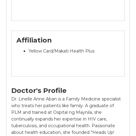
Affiliation
Yellow Card/Makati Health Plus
Doctor's Profile
Dr. Linelle Anne Aban is a Family Medicine specialist
who treats her patients like family. A graduate of
PLM and trained at Ospital ng Maynila, she
continually expands her expertise in HIV care,
tuberculosis, and occupational health. Passionate
about health education, she founded "Heads Up!