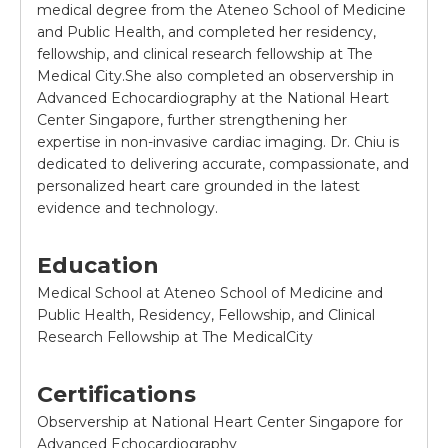
medical degree from the Ateneo School of Medicine
and Public Health, and completed her residency,
fellowship, and clinical research fellowship at The
Medical City.She also completed an observership in
Advanced Echocardiography at the National Heart
Center Singapore, further strengthening her
expertise in non-invasive cardiac imaging. Dr. Chiu is
dedicated to delivering accurate, compassionate, and
personalized heart care grounded in the latest
evidence and technology.
Education
Medical School at Ateneo School of Medicine and
Public Health, Residency, Fellowship, and Clinical
Research Fellowship at The MedicalCity
Certifications
Observership at National Heart Center Singapore for
Advanced Echocardiography