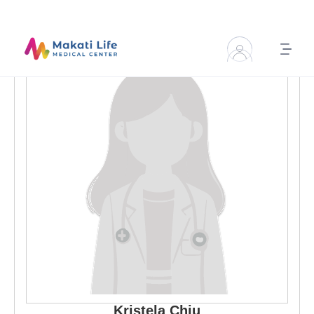
Kristela
Chiu