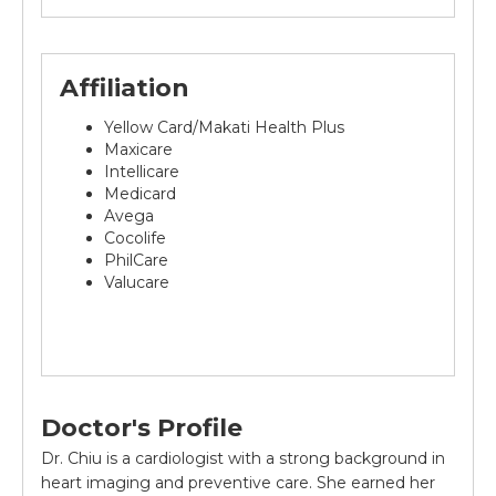
Affiliation
Yellow Card/Makati Health Plus
Maxicare
Intellicare
Medicard
Avega
Cocolife
PhilCare
Valucare
Doctor's Profile
Dr. Chiu is a cardiologist with a strong background in
heart imaging and preventive care. She earned her