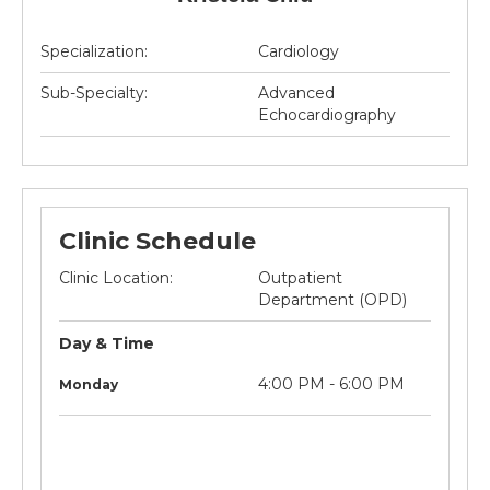
Specialization:
Cardiology
Sub-Specialty:
Advanced
Echocardiography
Clinic Schedule
Clinic Location:
Outpatient
Department (OPD)
Day & Time
litre
Not
4:00 PM - 6:00 PM
Monday
applicable